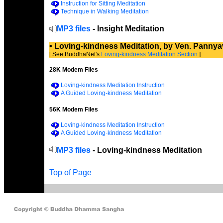
Instruction for Sitting Meditation
Technique in Walking Meditation
MP3 files
- Insight Meditation
• Loving-kindness Meditation, by Ven. Panny
[ See BuddhaNet's
Loving-kindness Meditation Section
]
28K Modem Files
Loving-kindness Meditation Instruction
A Guided Loving-kindness Meditation
56K Modem Files
Loving-kindness Meditation Instruction
A Guided Loving-kindness Meditation
MP3 files
- Loving-kindness Meditation
Top of Page