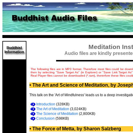
Meditation Ins
Audio files are kindly presen
The following files are in MP3 format. Therefore most files could be down
then by selecting "Save Target As" (in Explorer) or "Save Link Target As"
Real Player files cannot be downloaded (*.ram), thererfore these files coul
• The Art and Science of Meditation, by Josep
This talk on the 'Art of Mindfulness' leads us to a deep investigati
Introduction
(328KB)
The Art of Meditation
(3,024KB)
The Science of Meditation
(2,800KB)
Conclusion
(598KB)
• The Force of Metta, by Sharon Salzberg