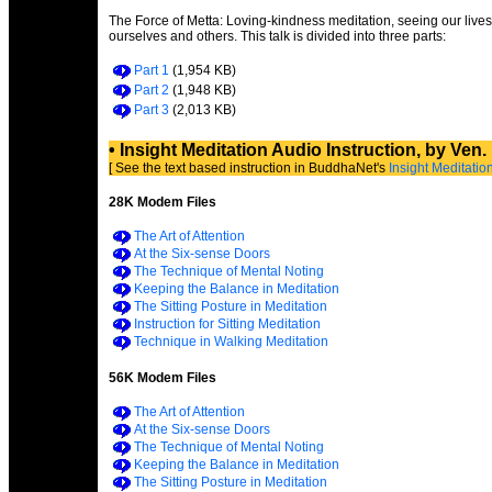
The Force of Metta: Loving-kindness meditation, seeing our lives
ourselves and others. This talk is divided into three parts:
Part 1
(1,954 KB)
Part 2
(1,948 KB)
Part 3
(2,013 KB)
• Insight Meditation Audio Instruction, by Ven
[ See the text based instruction in BuddhaNet's
Insight Meditati
28K Modem Files
The Art of Attention
At the Six-sense Doors
The Technique of Mental Noting
Keeping the Balance in Meditation
The Sitting Posture in Meditation
Instruction for Sitting Meditation
Technique in Walking Meditation
56K Modem Files
The Art of Attention
At the Six-sense Doors
The Technique of Mental Noting
Keeping the Balance in Meditation
The Sitting Posture in Meditation