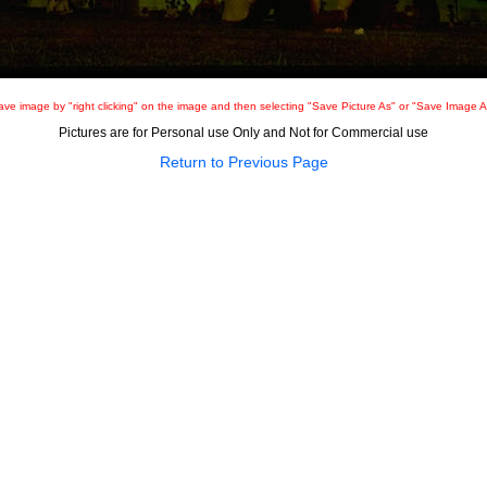
ave image by "right clicking" on the image and then selecting "Save Picture As" or "Save Image A
Pictures are for Personal use Only and Not for Commercial use
Return to Previous Page